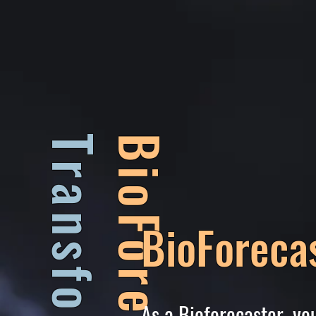
BioForecasters
BioForeca
As a Bioforecaster, y