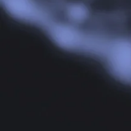
Risk Ma
Risk 