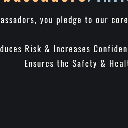
assadors, you pledge to our cor
 & Increases Confidenc
 Safety & Health of 