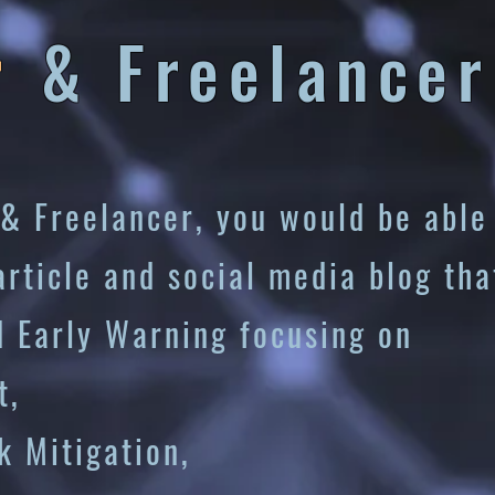
r
&
Freelancer
& Freelancer, you would be able
article and social media blog tha
d Early Warning focusing on
t,
gation,