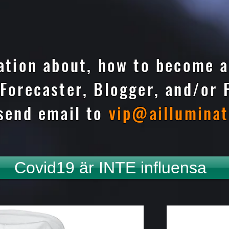
ation about, how to become a
Forecaster, Blogger, and/or 
send email to
vip@aillumina
Covid19 är INTE influensa