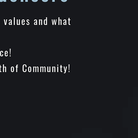
e values and what
e!
Community!