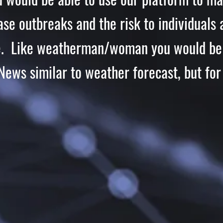
ease
outbreaks
and the risk to individuals 
e. Like weatherman/woman you would be 
News similar to weather forecast, but for