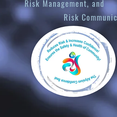
nagement, and
Communicati