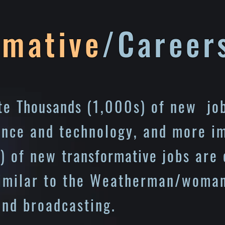
rmative
/Career
ate
Thousands
(1,000s) of new job
ence and technology, and more i
) of new
transformative
jobs are 
similar to the Weatherman/woman
and broadcasting.