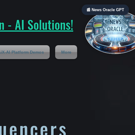
📰 News Oracle GPT
 - AI Solutions!
iX-AI Platform Demos
More
luencers