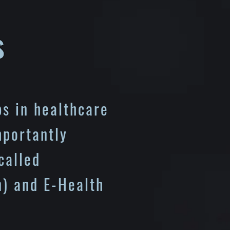
s
s in healthcare
mportantly
called
) and E-Health