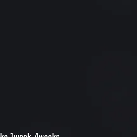
 make 1week-4weeks