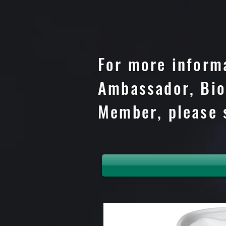
For more inform
Ambassador, Bio
Member, please 