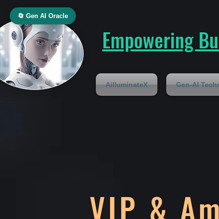
🔄 Gen AI Oracle
Empowering Bus
AilluminateX
Gen-AI Tech
VIP & A