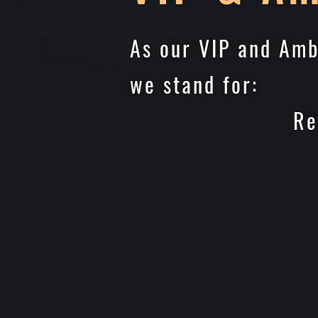
As our VIP and Amb
we stand for:
Reduces Risk
Ensures the