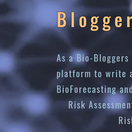
Blogge
As a Bio-Bloggers 
platform to write 
BioForecasting an
Risk Assessmen
Risk Miti