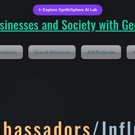
✨ Explore SynthiSphere AI Lab
inesses and Society with Gen
nolgoies
Gen-AI Solutions
AiX-Platforms
A
mbassadors
/Inf