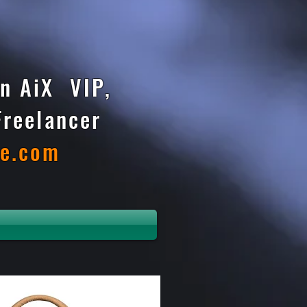
n AiX VIP,
Freelancer
te.com