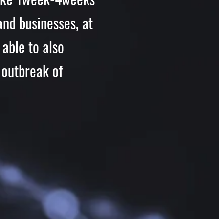
and businesses, at
able to also
 outbreak of