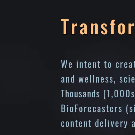
Transfo
We intent to cre
and wellness, sci
Thousands
(1,000s
BioForecasters (
content delivery 