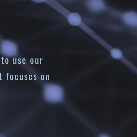
 to use our
t focuses on