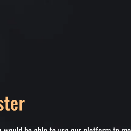
ster
ou would be able to use our platform to