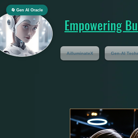
🔄 Gen AI Oracle
Empowering Bus
AilluminateX
Gen-AI Tech