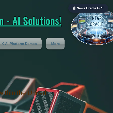
📰 News Oracle GPT
 - AI Solutions!
iX-AI Platform Demos
More
within the United