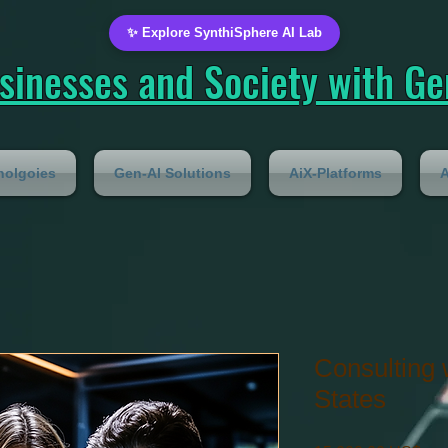
✨ Explore SynthiSphere AI Lab
inesses and Society with Gen
nolgoies
Gen-AI Solutions
AiX-Platforms
A
Consulting 
States