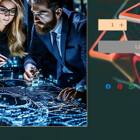
Pris
15 000,00 US$
Antal
*
L
Details
Consulting within the
Starting Prices: $15,