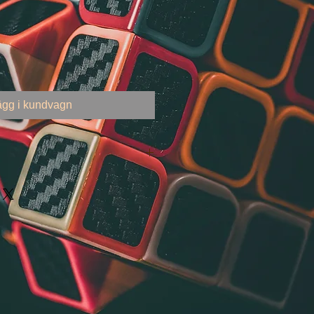
ägg i kundvagn
 United States
000