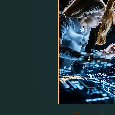
Consulting within the United States